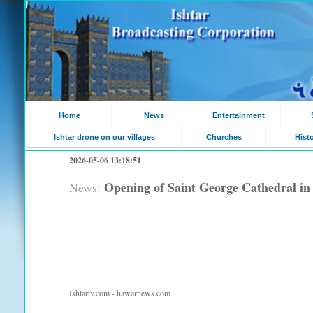
Home
News
Entertainment
Ishtar drone on our villages
Churches
Hist
2026-05-06 13:18:51
Opening of Saint George Cathedral i
News:
Ishtartv.com - hawarnews.com