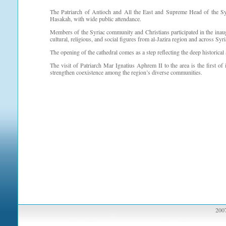
The Patriarch of Antioch and All the East and Supreme Head of the Sy
Hasakah, with wide public attendance.
Members of the Syriac community and Christians participated in the inau
cultural, religious, and social figures from al-Jazira region and across Syri
The opening of the cathedral comes as a step reflecting the deep historical 
The visit of Patriarch Mar Ignatius Aphrem II to the area is the first of i
strengthen coexistence among the region’s diverse communities.
2007