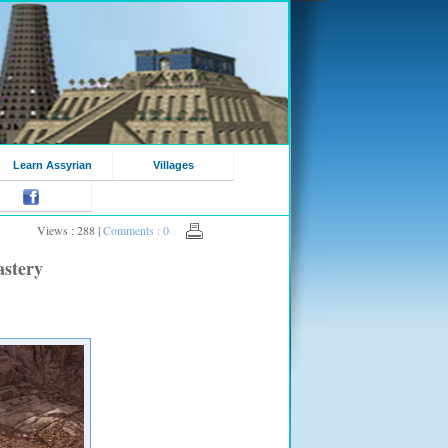
Learn Assyrian
Villages
Views : 288 |
Comments : 0
astery