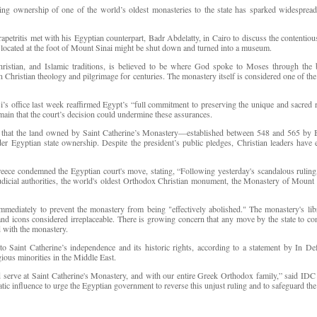
ing ownership of one of the world’s oldest monasteries to the state has sparked widespread 
etritis met with his Egyptian counterpart, Badr Abdelatty, in Cairo to discuss the contentiou
 located at the foot of Mount Sinai might be shut down and turned into a museum.
Christian, and Islamic traditions, is believed to be where God spoke to Moses through th
Christian theology and pilgrimage for centuries. The monastery itself is considered one of the 
i’s office last week reaffirmed Egypt’s “full commitment to preserving the unique and sacred 
main that the court’s decision could undermine these assurances.
d that the land owned by Saint Catherine’s Monastery—established between 548 and 565 by B
gyptian state ownership. Despite the president’s public pledges, Christian leaders have e
ece condemned the Egyptian court's move, stating, “Following yesterday's scandalous ruling,
judicial authorities, the world's oldest Orthodox Christian monument, the Monastery of Mount Si
ediately to prevent the monastery from being "effectively abolished." The monastery's libra
and icons considered irreplaceable. There is growing concern that any move by the state to co
d with the monastery.
 to Saint Catherine’s independence and its historic rights, according to a statement by In 
gious minorities in the Middle East.
 serve at Saint Catherine's Monastery, and with our entire Greek Orthodox family,” said IDC
tic influence to urge the Egyptian government to reverse this unjust ruling and to safeguard the