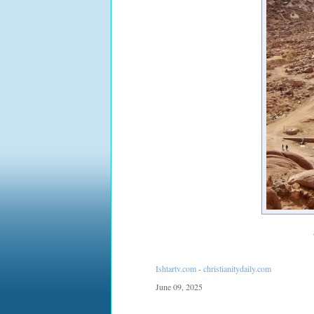
Ishtartv.com
-
christianitydaily.com
June 09, 2025