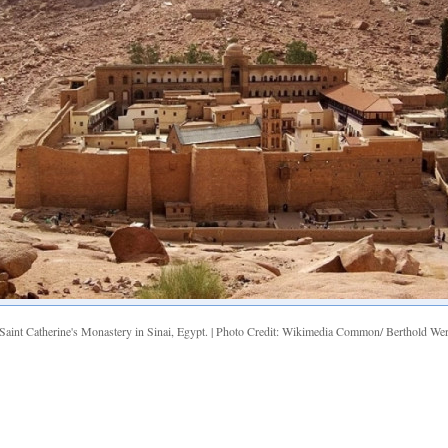
Saint Catherine's Monastery in Sinai, Egypt. | Photo Credit: Wikimedia Common/ Berthold We