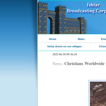
Home
News
Ent
Ishtar drone on our villages
Chur
2025-06-10 09:36:10
Christians Worldwide 
News: