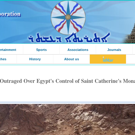
ertainment
Sports
Associations
Journals
ches
History
About us
Outraged Over Egypt's Control of Saint Catherine's Mon