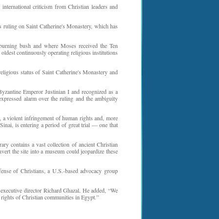
international criticism from Christian leaders and
s ruling on Saint Catherine's Monastery, which has
e burning bush and where Moses received the Ten
oldest continuously operating religious institutions
religious status of Saint Catherine's Monastery and
yzantine Emperor Justinian I and recognized as a
xpressed alarm over the ruling and the ambiguity
 a violent infringement of human rights and, more
nai, is entering a period of great trial — one that
ry contains a vast collection of ancient Christian
nvert the site into a museum could jeopardize these
Defense of Christians, a U.S.-based advocacy group
 executive director Richard Ghazal. He added, “We
 rights of Christian communities in Egypt.”