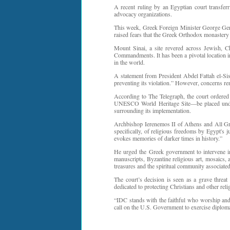
A recent ruling by an Egyptian court transferr
advocacy organizations.
This week, Greek Foreign Minister George Gerap
raised fears that the Greek Orthodox monastery
Mount Sinai, a site revered across Jewish, 
Commandments. It has been a pivotal location in 
in the world.
A statement from President Abdel Fattah el-Sis
preventing its violation.” However, concerns re
According to The Telegraph, the court ordere
UNESCO World Heritage Site—be placed under E
surrounding its implementation.
Archbishop Ierenemos II of Athens and All Gre
specifically, of religious freedoms by Egypt's 
evokes memories of darker times in history.”
He urged the Greek government to intervene imm
manuscripts, Byzantine religious art, mosaics, 
treasures and the spiritual community associate
The court’s decision is seen as a grave threat
dedicated to protecting Christians and other reli
“IDC stands with the faithful who worship and
call on the U.S. Government to exercise diploma